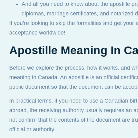
And all you need to know about the apostille pr
diplomas, marriage certificates, and notarized
If you’re looking to skip the formalities and get your 
acceptance worldwide!
Apostille Meaning In C
Before we explore the process, how it works, and wh
meaning in Canada. An apostille is an official certific
public document so that the document can be accept
In practical terms, if you need to use a Canadian birt
abroad, the receiving authority usually requires an apo
not confirm that the contents of the document are tr
official or authority.