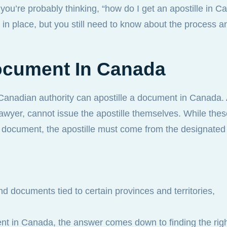
ou’re probably thinking, “how do I get an apostille in 
m in place, but you still need to know about the process a
ocument In Canada
 Canadian authority can apostille a document in Canada.
 lawyer, cannot issue the apostille themselves. While the
he document, the apostille must come from the designate
d documents tied to certain provinces and territories,
ment in Canada, the answer comes down to finding the rig