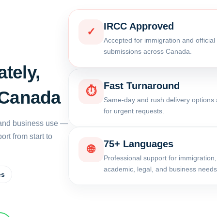
IRCC Approved
✓
Accepted for immigration and officia
submissions across Canada.
tely,
Fast Turnaround
⏱
 Canada
Same-day and rush delivery options 
for urgent requests.
, and business use —
rt from start to
75+ Languages
🌐
Professional support for immigration,
academic, legal, and business needs
es