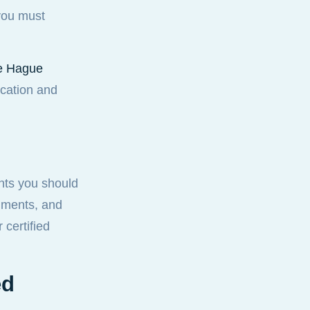
 you must
the Hague
ication and
nts you should
cuments, and
 certified
ed