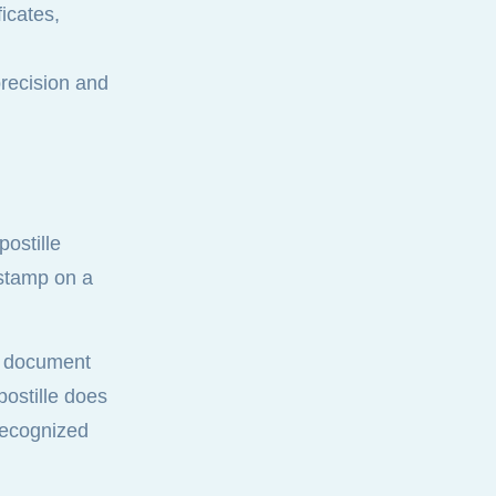
icates,
recision and
ostille
r stamp on a
ed document
postille does
 recognized