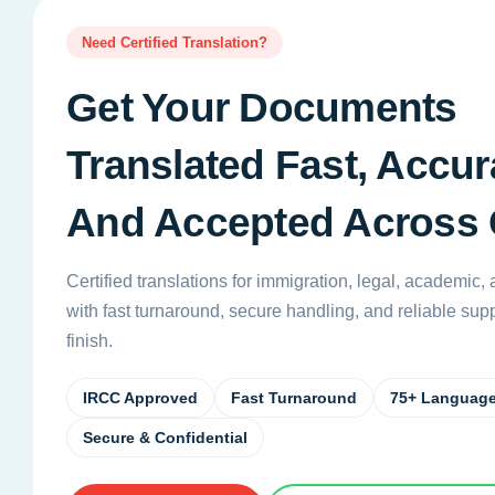
Need Certified Translation?
Get Your Documents
Translated Fast, Accura
And Accepted Across
Certified translations for immigration, legal, academic
with fast turnaround, secure handling, and reliable suppo
finish.
IRCC Approved
Fast Turnaround
75+ Languag
Secure & Confidential