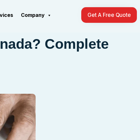
rvices
Company
Get A Free Quote
anada? Complete