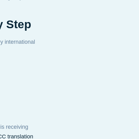
y Step
 international
is receiving
C translation