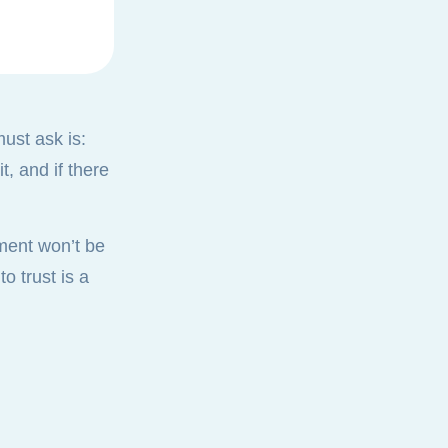
must ask is:
, and if there
ument won’t be
o trust is a