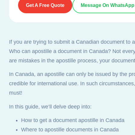
Get A Free Quote
Message On WhatsApp
If you are trying to submit a Canadian document to an 
Who can apostille a document in Canada? Not every la
are mistakes in the apostille process, your documents
In Canada, an apostille can only be issued by the pr
credible for international use. In such circumstances
must!
In this guide, we’ll delve deep into:
How to get a document apostille in Canada
Where to apostille documents in Canada