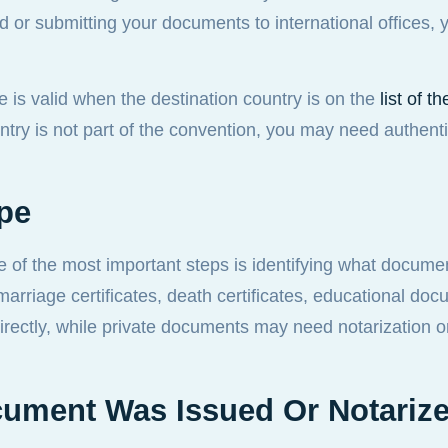
ad or submitting your documents to international offices,
e is valid when the destination country is on the
list of 
ountry is not part of the convention, you may need authent
ype
e of the most important steps is identifying what docume
marriage certificates, death certificates, educational do
rectly, while private documents may need notarization or
cument Was Issued Or Notariz