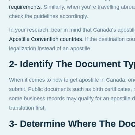
requirements
. Similarly, when you’re travelling abro
check the guidelines accordingly.
In your research, bear in mind that Canada’s apostill
Apostille Convention countries
. If the destination c
legalization instead of an apostille.
2- Identify The Document T
When it comes to how to get apostille in Canada, on
submit. Public documents such as birth certificates, 
some business records may qualify for an apostille di
translation first.
3- Determine Where The Do