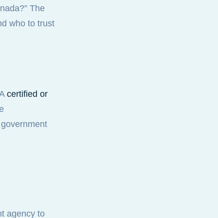
Canada?” The
nd who to trust
 A
certified or
se
d government
ht agency to