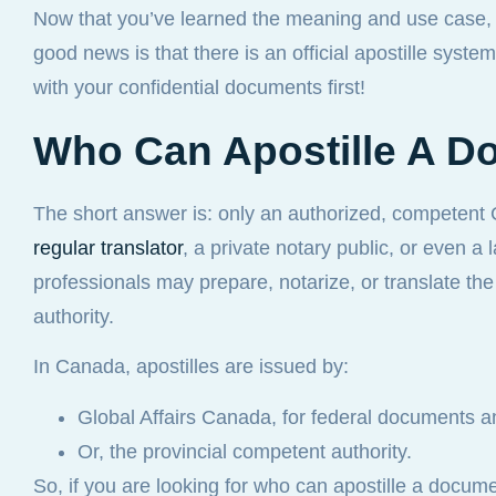
Now that you’ve learned the meaning and use case, y
good news is that there is an official apostille syste
with your confidential documents first!
Who Can Apostille A D
The short answer is: only an authorized, competent
regular translator
, a private notary public, or even a
professionals may prepare, notarize, or translate t
authority.
In Canada, apostilles are issued by:
Global Affairs Canada, for federal documents an
Or, the provincial competent authority.
So, if you are looking for who can apostille a docu