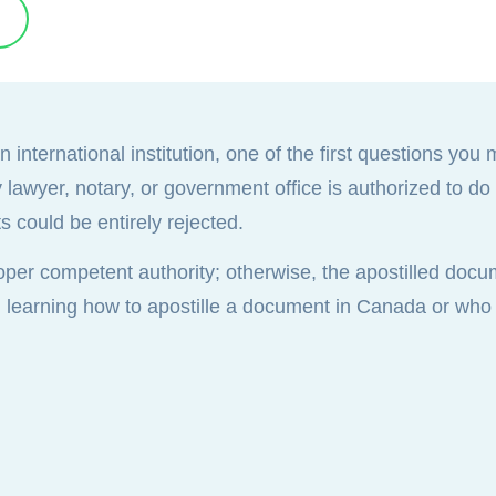
international institution, one of the first questions you 
wyer, notary, or government office is authorized to do it
 could be entirely rejected.
oper competent authority; otherwise, the apostilled doc
, learning how to apostille a document in Canada or who t