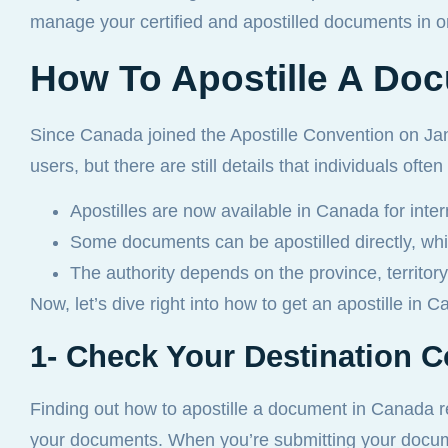
manage your certified and apostilled documents in o
How To Apostille A Doc
Since Canada joined the Apostille Convention on Ja
users, but there are still details that individuals oft
Apostilles are now available in Canada for inter
Some documents can be apostilled directly, wh
The authority depends on the province, territory,
Now, let’s dive right into how to get an apostille in 
1- Check Your Destination 
Finding out how to apostille a document in Canada re
your documents. When you’re submitting your docum