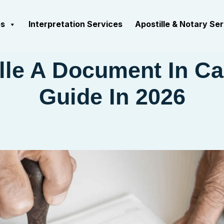
es
Interpretation Services
Apostille & Notary Se
lle A Document In C
Guide In 2026