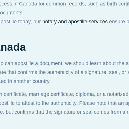
ocess in Canada for common records, such as birth certif
 documents.
apostille today, our
notary and apostille services
ensure p
anada
o can apostille a document, we should learn about the ap
ate that confirms the authenticity of a signature, seal, o
ed in another country.
h certificate, marriage certificate, diploma, or a notariz
stille to attest to the authenticity. Please note that an a
ue, but confirms that the signature or seal comes from a