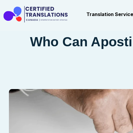
Translation Servic
Who Can Aposti