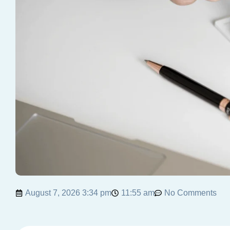
August 7, 2026 3:34 pm
11:55 am
No Comments