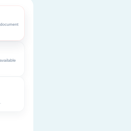
l document
available
.