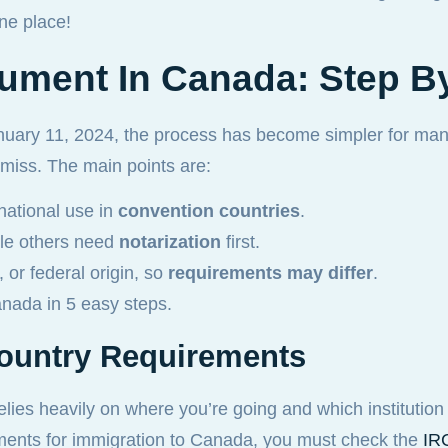
ne place!
ument In Canada: Step B
nuary 11, 2024, the process has become simpler for many
en miss. The main points are:
national use in
convention countries
.
ile others need
notarization
first.
 or federal origin, so
requirements may differ
.
Canada in 5 easy steps.
Country Requirements
lies heavily on where you’re going and which institution 
ents for immigration to Canada, you must check the
IRC