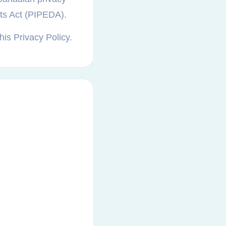
nts Act (PIPEDA).
his Privacy Policy.