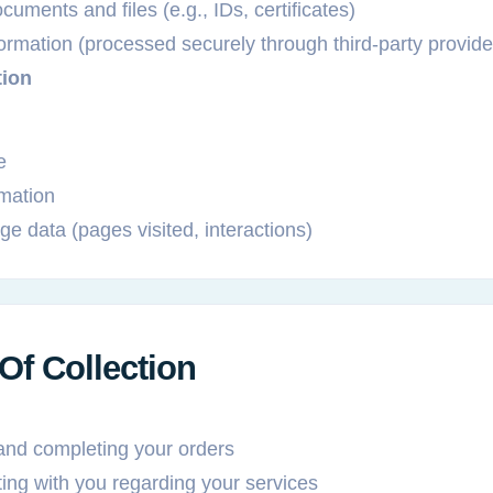
uments and files (e.g., IDs, certificates)
rmation (processed securely through third-party provide
tion
e
rmation
e data (pages visited, interactions)
Of Collection
and completing your orders
ng with you regarding your services