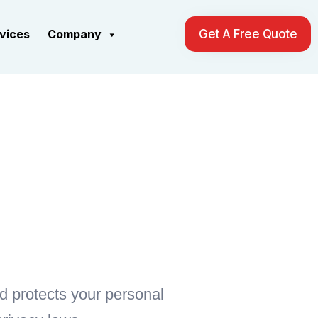
rvices
Company
Get A Free Quote
nd protects your personal