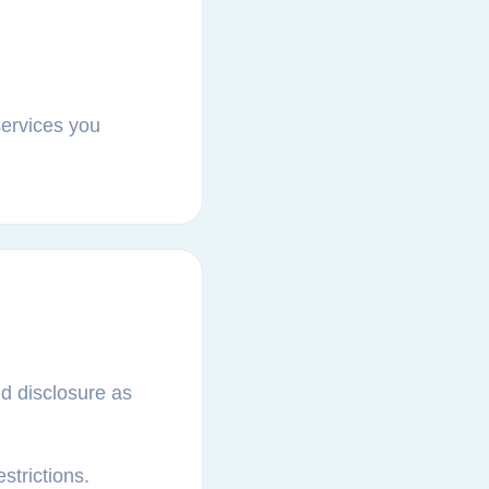
services you
nd disclosure as
strictions.