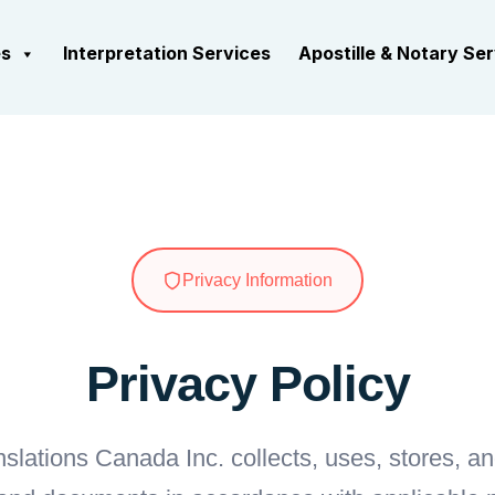
es
Interpretation Services
Apostille & Notary Se
Privacy Information
Privacy Policy
slations Canada Inc. collects, uses, stores, a