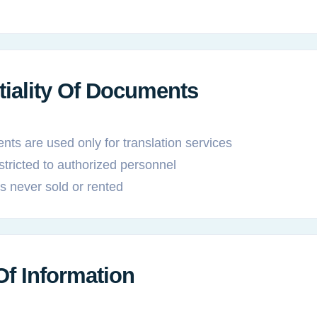
tiality Of Documents
ts are used only for translation services
stricted to authorized personnel
is never sold or rented
Of Information