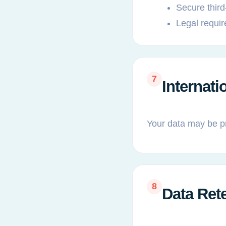
Secure third
Legal requi
7
Internati
Your data may be p
8
Data Ret