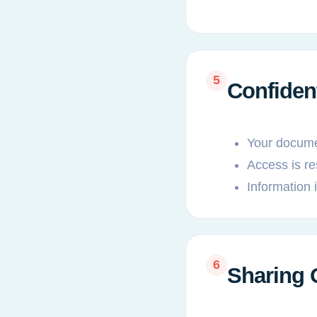
5
Confiden
Your documen
Access is re
Information 
6
Sharing 