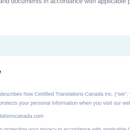
 and documents in accordance with applicable p
w
describes how Certified Translations Canada Inc. (“we”, “
 protects your personal information when you visit our we
anslationscanada.com
 protecting your privacy in accordance with applicable