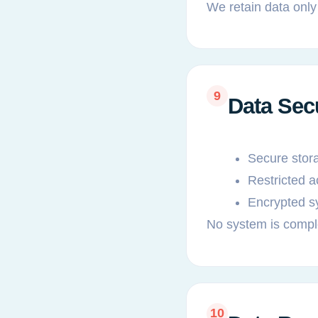
We retain data only
9
Data Sec
Secure stor
Restricted 
Encrypted s
No system is compl
10