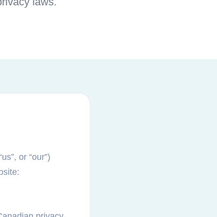
rivacy laws.
us”, or “our”)
bsite:
 Canadian privacy