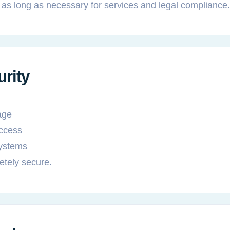
 as long as necessary for services and legal compliance.
urity
age
access
ystems
etely secure.