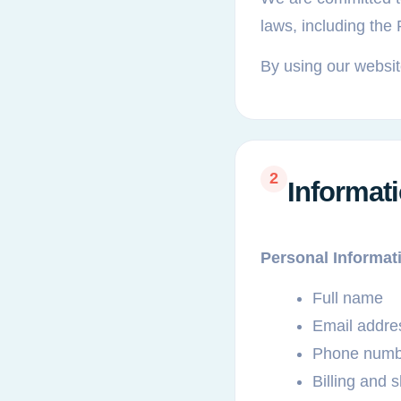
laws, including the
By using our website
2
Informat
Personal Informat
Full name
Email addre
Phone numb
Billing and 