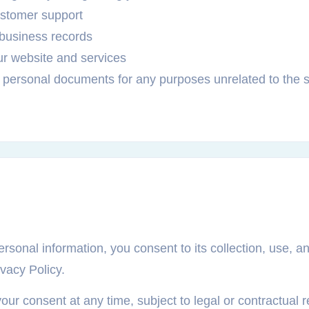
ustomer support
 business records
ur website and services
 personal documents for any purposes unrelated to the 
rsonal information, you consent to its collection, use, a
ivacy Policy.
r consent at any time, subject to legal or contractual re