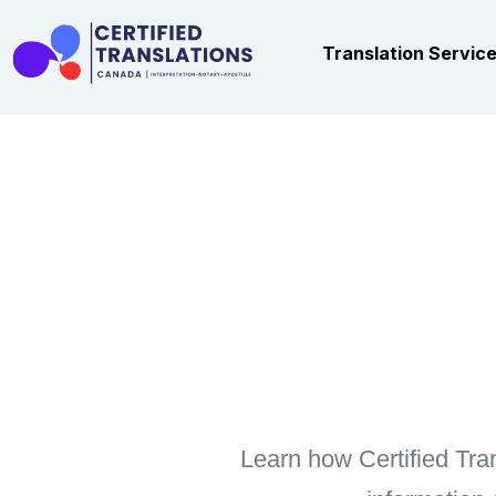
Translation Servic
Learn how Certified Tran