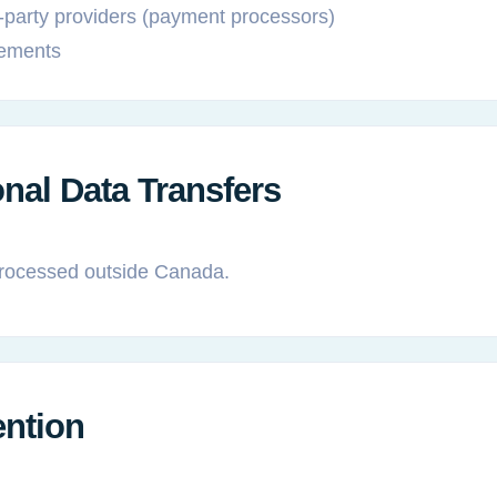
-party providers (payment processors)
rements
onal Data Transfers
rocessed outside Canada.
ention