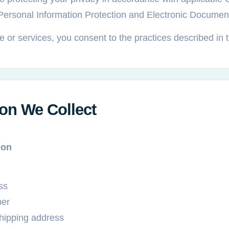
 Personal Information Protection and Electronic Docume
 or services, you consent to the practices described in t
ion We Collect
ion
ss
er
shipping address