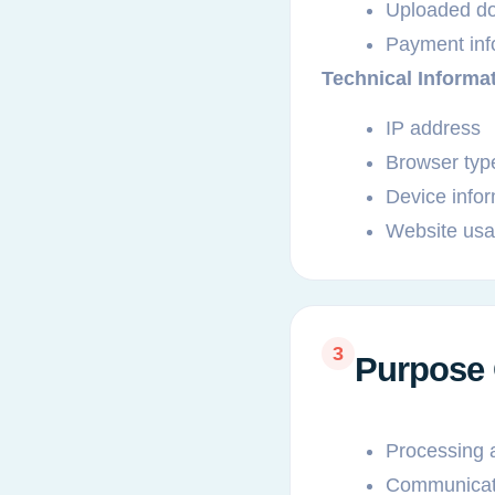
Uploaded doc
Payment info
Technical Informa
IP address
Browser typ
Device info
Website usag
3
Purpose 
Processing 
Communicati