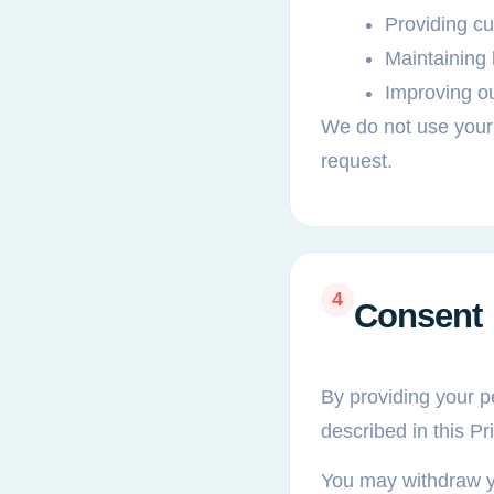
Providing c
Maintaining
Improving o
We do not use your
request.
4
Consent
By providing your pe
described in this Pr
You may withdraw you