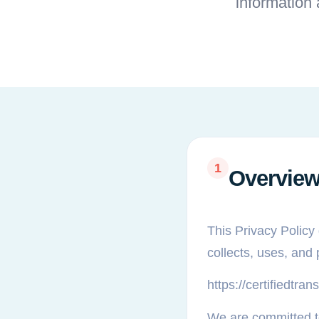
information
1
Overvie
This Privacy Policy 
collects, uses, and
https://certifiedtr
We are committed to