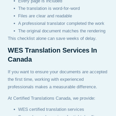
Every page is included
The translation is word-for-word
Files are clear and readable
A professional translator completed the work
The original document matches the rendering
This checklist alone can save weeks of delay.
WES Translation Services In
Canada
If you want to ensure your documents are accepted
the first time, working with experienced
professionals makes a measurable difference.
At Certified Translations Canada, we provide:
WES certified translation services