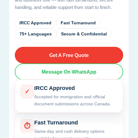
handling, and reliable support from start to finish.
IRCC Approved
Fast Turnaround
75+ Languages
Secure & Confidential
Get A Free Quote
Message On WhatsApp
IRCC Approved
✓
Accepted for immigration and official
document submissions across Canada.
Fast Turnaround
⏱
Same-day and rush delivery options