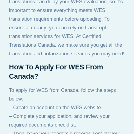
translations can delay your WES evaluation, so it’s
important to ensure everything meets WES
translation requirements before uploading. To
ensure accuracy, you can rely on transcript
translation services for WES. At Certified
Translations Canada, we make sure you get all the
translation and notarization services you may need!
How To Apply For WES From
Canada?
To apply for WES from Canada, follow the steps
below:
– Create an account on the WES website.
– Complete your application, and review your
required documents checklist.
– Then, have your academic records sent by your