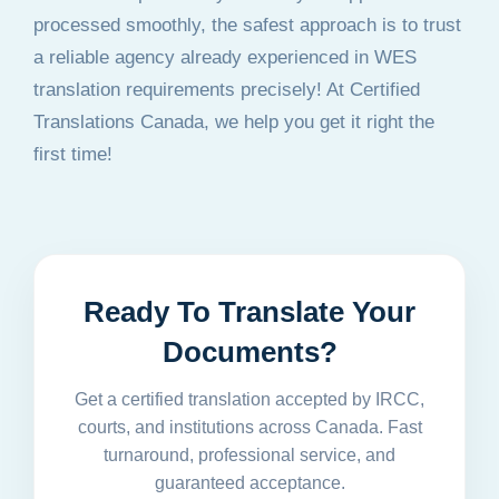
processed smoothly, the safest approach is to trust
a reliable agency already experienced in WES
translation requirements precisely! At Certified
Translations Canada, we help you get it right the
first time!
Ready To Translate Your
Documents?
Get a certified translation accepted by IRCC,
courts, and institutions across Canada. Fast
turnaround, professional service, and
guaranteed acceptance.