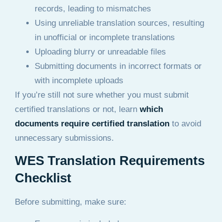
records, leading to mismatches
Using unreliable translation sources, resulting
in unofficial or incomplete translations
Uploading blurry or unreadable files
Submitting documents in incorrect formats or
with incomplete uploads
If you’re still not sure whether you must submit
certified translations or not, learn
which
documents require certified translation
to avoid
unnecessary submissions.
WES Translation Requirements
Checklist
Before submitting, make sure: