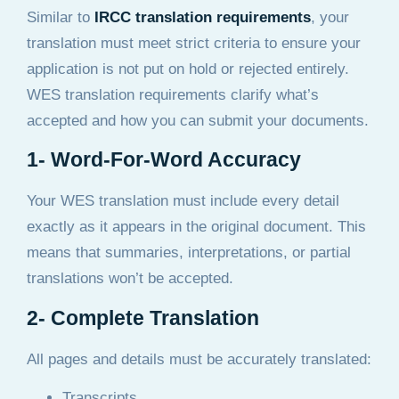
Similar to
IRCC translation requirements
, your
translation must meet strict criteria to ensure your
application is not put on hold or rejected entirely.
WES translation requirements clarify what’s
accepted and how you can submit your documents.
1- Word-For-Word Accuracy
Your WES translation must include every detail
exactly as it appears in the original document. This
means that summaries, interpretations, or partial
translations won’t be accepted.
2- Complete Translation
All pages and details must be accurately translated:
Transcripts