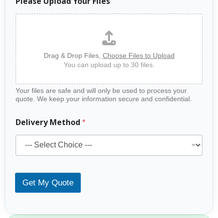
Please Upload Your Files
Drag & Drop Files,
Choose Files to Upload
You can upload up to 30 files.
Your files are safe and will only be used to process your
quote. We keep your information secure and confidential.
Delivery Method
*
Get My Quote