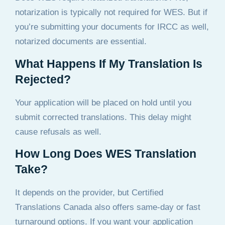
notarization is typically not required for WES. But if
you’re submitting your documents for IRCC as well,
notarized documents are essential.
What Happens If My Translation Is
Rejected?
Your application will be placed on hold until you
submit corrected translations. This delay might
cause refusals as well.
How Long Does WES Translation
Take?
It depends on the provider, but Certified
Translations Canada also offers same-day or fast
turnaround options. If you want your application