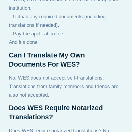
institution.
– Upload any required documents (including
translations if needed).
– Pay the application fee.
And it’s done!
Can I Translate My Own
Documents For WES?
No. WES does not accept self-translations.
Translations from family members and friends are
also not accepted.
Does WES Require Notarized
Translations?
Does WES require notarized translations? No,