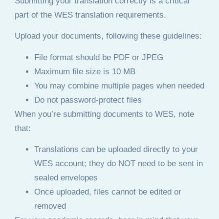
Submitting your translation correctly is a critical
part of the WES translation requirements.
Upload your documents, following these guidelines:
File format should be PDF or JPEG
Maximum file size is 10 MB
You may combine multiple pages when needed
Do not password-protect files
When you’re submitting documents to WES, note
that:
Translations can be uploaded directly to your
WES account; they do NOT need to be sent in
sealed envelopes
Once uploaded, files cannot be edited or
removed