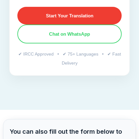
Start Your Translation
Chat on WhatsApp
✔ IRCC Approved • ✔ 75+ Languages • ✔ Fast
Delivery
You can also fill out the form below to