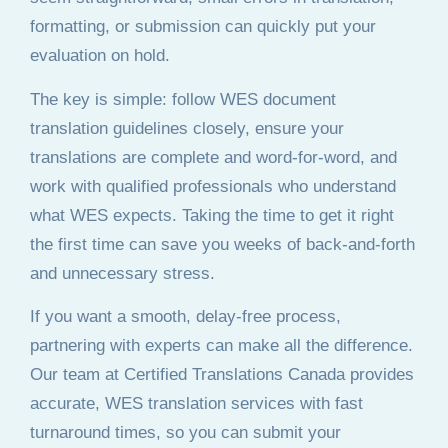
formatting, or submission can quickly put your
evaluation on hold.
The key is simple: follow WES document
translation guidelines closely, ensure your
translations are complete and word-for-word, and
work with qualified professionals who understand
what WES expects. Taking the time to get it right
the first time can save you weeks of back-and-forth
and unnecessary stress.
If you want a smooth, delay-free process,
partnering with experts can make all the difference.
Our team at Certified Translations Canada provides
accurate, WES translation services with fast
turnaround times, so you can submit your