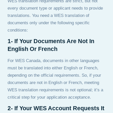
WES translation requirements are strict, but not
every document type or applicant needs to provide
translations. You need a WES translation of
documents only under the following specific
conditions:
1- If Your Documents Are Not In
English Or French
For WES Canada, documents in other languages
must be translated into either English or French,
depending on the official requirements. So, if your
documents are not in English or French, meeting
WES translation requirements is not optional; it’s a
critical step for your application acceptance.
2- If Your WES Account Requests It