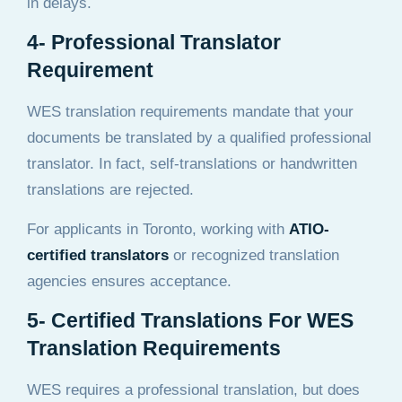
in delays.
4- Professional Translator
Requirement
WES translation requirements mandate that your
documents be translated by a qualified professional
translator. In fact, self-translations or handwritten
translations are rejected.
For applicants in Toronto, working with
ATIO-
certified translators
or recognized translation
agencies ensures acceptance.
5- Certified Translations For WES
Translation Requirements
WES requires a professional translation, but does