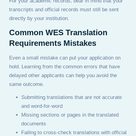
For your academic records, bear in mind that your
transcripts and official records must still be sent
directly by your institution.
Common WES Translation
Requirements Mistakes
Even a small mistake can put your application on
hold. Learning from the common errors that have
delayed other applicants can help you avoid the
same outcome.
Submitting translations that are not accurate
and word-for-word
Missing sections or pages in the translated
documents
Failing to cross-check translations with official