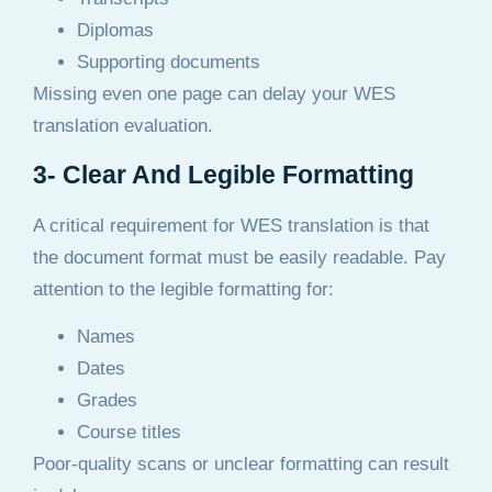
Diplomas
Supporting documents
Missing even one page can delay your WES
translation evaluation.
3- Clear And Legible Formatting
A critical requirement for WES translation is that
the document format must be easily readable. Pay
attention to the legible formatting for:
Names
Dates
Grades
Course titles
Poor-quality scans or unclear formatting can result