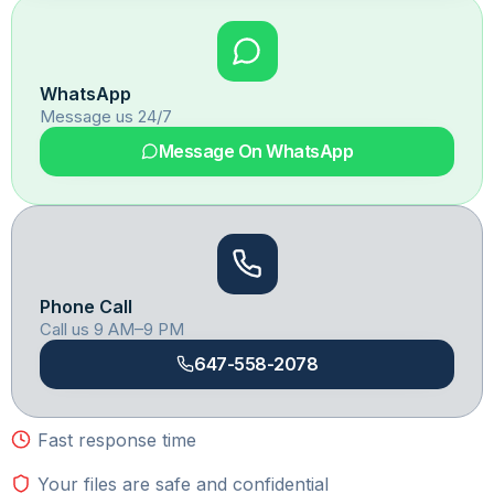
WhatsApp
Message us 24/7
Message On WhatsApp
Phone Call
Call us 9 AM–9 PM
647-558-2078
Fast response time
Your files are safe and confidential