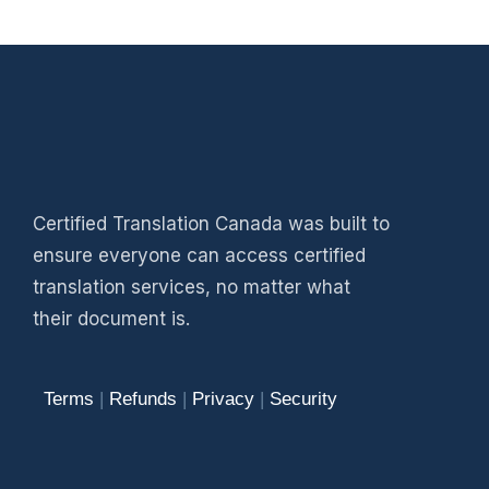
Certified Translation Canada was built to
ensure everyone can access certified
translation services, no matter what
their document is.
Terms
|
Refunds
|
Privacy
|
Security