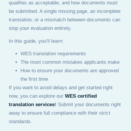
qualifies as acceptable, and how documents must
be submitted. A single missing page, an incomplete
translation, or a mismatch between documents can
stop your evaluation entirely.
In this guide, you’ll learn:
WES translation requirements
The most common mistakes applicants make
How to ensure your documents are approved
the first time
If you want to avoid delays and get started right
now, you can explore our
WES certified
translation services
!
Submit your documents right
away to ensure full compliance with their strict
standards.