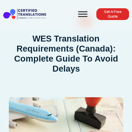
Get A Free
Quote
WES Translation
Requirements (Canada):
Complete Guide To Avoid
Delays