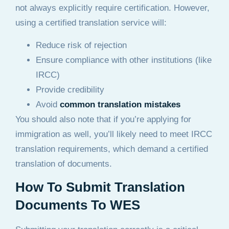
not always explicitly require certification. However,
using a certified translation service will:
Reduce risk of rejection
Ensure compliance with other institutions (like
IRCC)
Provide credibility
Avoid
common translation mistakes
You should also note that if you’re applying for
immigration as well, you’ll likely need to meet IRCC
translation requirements, which demand a certified
translation of documents.
How To Submit Translation
Documents To WES