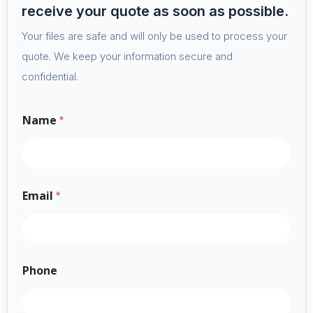
receive your quote as soon as possible.
Your files are safe and will only be used to process your
quote. We keep your information secure and
confidential.
Name
*
Email
*
Phone