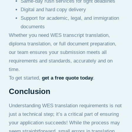
Same-day rush services for tight deadlines
Digital and hard copy delivery
Support for academic, legal, and immigration
documents
Whether you need WES transcript translation,
diploma translation, or full document preparation,
our team ensures your submission meets all
requirements and standards, accurately and on
time.
To get started,
get a free quote today
.
Conclusion
Understanding WES translation requirements is not
just a technical step; it’s a critical part of ensuring
your application succeeds! While the process may
seem straightforward, small errors in translation,