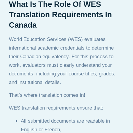
What Is The Role Of WES
Translation Requirements In
Canada
World Education Services (WES) evaluates
international academic credentials to determine
their Canadian equivalency. For this process to
work, evaluators must clearly understand your
documents, including your course titles, grades,
and institutional details.
That’s where translation comes in!
WES translation requirements ensure that:
All submitted documents are readable in
English or French,