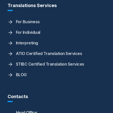
Translations Services
For Business
For Individual
Interpreting
ATIO Certified Translation Services
STIBC Certified Translation Services
BLOG
Contacts
Head Office: