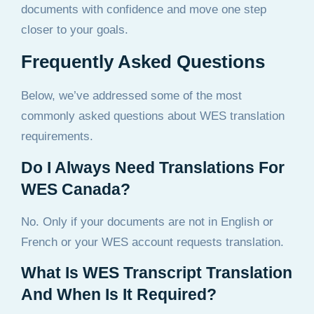
documents with confidence and move one step
closer to your goals.
Frequently Asked Questions
Below, we’ve addressed some of the most
commonly asked questions about WES translation
requirements.
Do I Always Need Translations For
WES Canada?
No. Only if your documents are not in English or
French or your WES account requests translation.
What Is WES Transcript Translation
And When Is It Required?