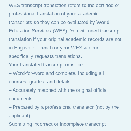
WES transcript translation refers to the certified or
professional translation of your academic
transcripts so they can be evaluated by World
Education Services (WES). You will need transcript
translation if your original academic records are not
in English or French or your WES account
specifically requests translations.
Your translated transcript must be:
– Word-for-word and complete, including all
courses, grades, and details
– Accurately matched with the original official
documents
– Prepared by a professional translator (not by the
applicant)
Submitting incorrect or incomplete transcript