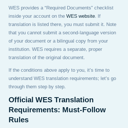
WES provides a “Required Documents” checklist
inside your account on the
WES website
. If
translation is listed there, you must submit it. Note
that you cannot submit a second-language version
of your document or a bilingual copy from your
institution. WES requires a separate, proper
translation of the original document.
If the conditions above apply to you, it’s time to
understand WES translation requirements; let’s go
through them step by step.
Official WES Translation
Requirements: Must-Follow
Rules