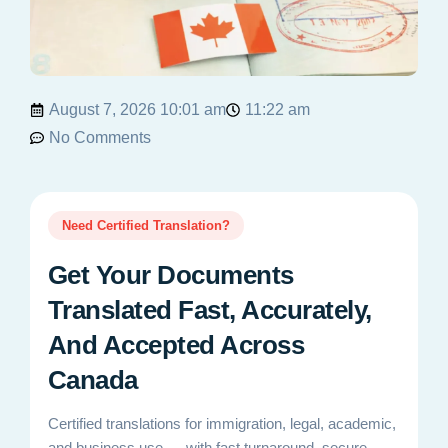
August 7, 2026 10:01 am
11:22 am
No Comments
Need Certified Translation?
Get Your Documents
Translated Fast, Accurately,
And Accepted Across
Canada
Certified translations for immigration, legal, academic,
and business use — with fast turnaround, secure