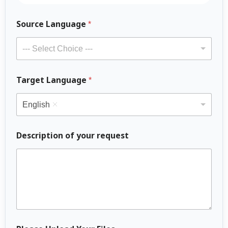
*
Source Language
O
*
t
h
--- Select Choice ---
e
r
o
Target Language
*
f
English
Description of your request