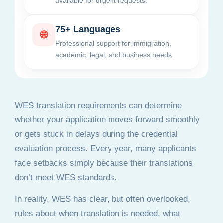
available for urgent requests.
75+ Languages
🌐
Professional support for immigration,
academic, legal, and business needs.
WES translation requirements can determine
whether your application moves forward smoothly
or gets stuck in delays during the credential
evaluation process. Every year, many applicants
face setbacks simply because their translations
don’t meet WES standards.
In reality, WES has clear, but often overlooked,
rules about when translation is needed, what