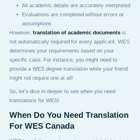
All academic details are accurately interpreted
Evaluations are completed without errors or
assumptions
However,
translation of academic documents
is
not automatically required for every applicant. WES
determines your requirements based on your
specific case. For instance, you might need to
provide a WES degree translation while your friend
might not require one at all!
So, let’s dive in deeper to see when you need
translations for WES!
When Do You Need Translation
For WES Canada