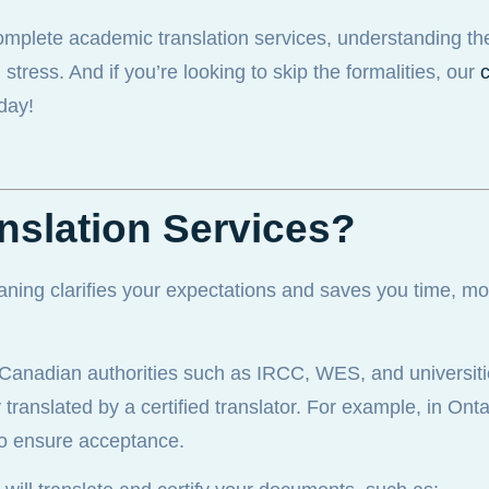
complete academic translation services, understanding th
ress. And if you’re looking to skip the formalities, our
c
day!
nslation Services?
aning clarifies your expectations and saves you time, m
, Canadian authorities such as IRCC, WES, and universiti
ranslated by a certified translator. For example, in Ont
o ensure acceptance.