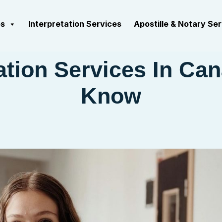
es
Interpretation Services
Apostille & Notary Se
tion Services In Can
Know