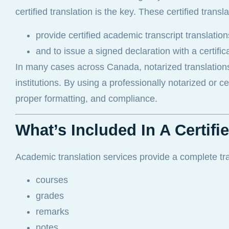
certified translation is the key. These certified transl
provide certified academic transcript translati
and to issue a signed declaration with a certifi
In many cases across Canada, notarized translation
institutions. By using a professionally notarized or c
proper formatting, and compliance.
What’s Included In A Certif
Academic translation services provide a complete trans
courses
grades
remarks
notes