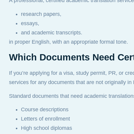
A professional, certified academic translation service
research papers,
essays,
and academic transcripts.
in proper English, with an appropriate formal tone.
Which Documents Need Certi
If you’re applying for a visa, study permit, PR, or cr
services for any documents that are not originally in
Standard documents that need academic translations
Course descriptions
Letters of enrollment
High school diplomas