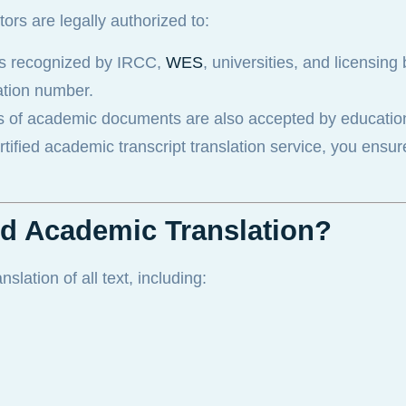
ators are legally authorized to:
ons recognized by IRCC,
WES
, universities, and licensing
cation number.
s of academic documents are also accepted by educatio
ertified academic transcript translation service, you ensu
ied Academic Translation?
lation of all text, including: