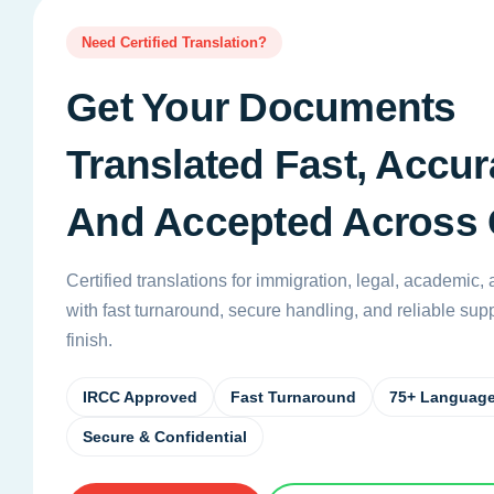
Need Certified Translation?
Get Your Documents
Translated Fast, Accura
And Accepted Across
Certified translations for immigration, legal, academic
with fast turnaround, secure handling, and reliable suppo
finish.
IRCC Approved
Fast Turnaround
75+ Languag
Secure & Confidential