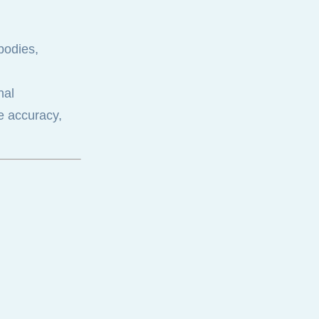
 bodies,
nal
re accuracy,