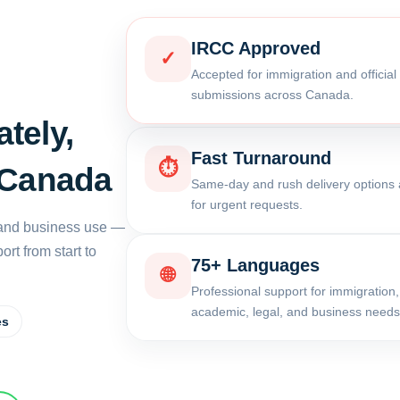
IRCC Approved
✓
Accepted for immigration and officia
submissions across Canada.
tely,
Fast Turnaround
⏱
 Canada
Same-day and rush delivery options 
for urgent requests.
, and business use —
rt from start to
75+ Languages
🌐
Professional support for immigration,
academic, legal, and business needs
es