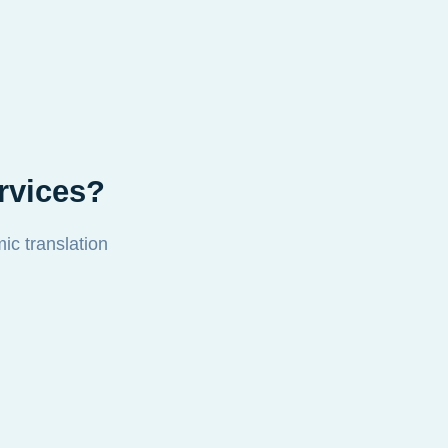
rvices?
mic translation