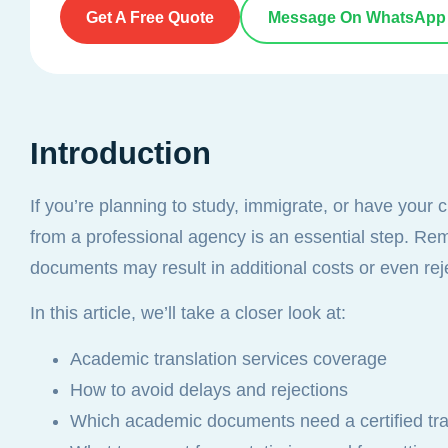
Get A Free Quote
Message On WhatsApp
Introduction
If you’re planning to study, immigrate, or have your 
from a professional agency is an essential step. Reme
documents may result in additional costs or even rej
In this article, we’ll take a closer look at:
Academic translation services coverage
How to avoid delays and rejections
Which academic documents need a certified tra