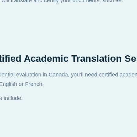
 will translate and certify your documents, such as:
fied Academic Translation Se
edential evaluation in Canada, you’ll need certified acade
 English or French.
 include: