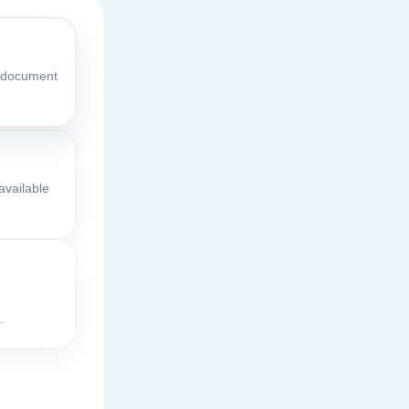
l document
available
.