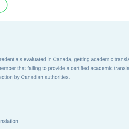
credentials evaluated in Canada, getting academic transl
mber that failing to provide a certified academic transla
ection by Canadian authorities.
nslation