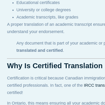
Educational certificates
University or college degrees
Academic transcripts, like grades
A proper translation of an academic transcript ensure
understand your endorsement.
Any document that is part of your academic or 
translated and certified
.
Why Is Certified Translati
Certification is critical because Canadian immigratio
certified professionals. In fact, one of the
IRCC trans
certified!
In Ontario, this means ensuring all your academic do