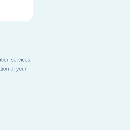
ation services
tion of your