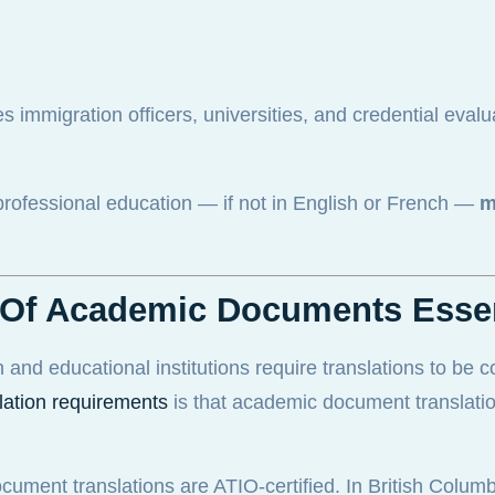
s immigration officers, universities, and credential evalu
professional education — if not in English or French —
m
on Of Academic Documents Esse
n and educational institutions require translations to be 
lation requirements
is that academic document translati
cument translations are ATIO-certified. In British Colum