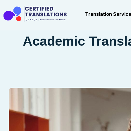
Translation Servic
Academic Transla