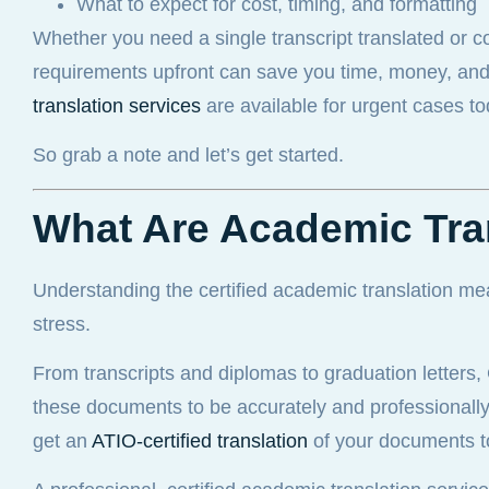
What to expect for cost, timing, and formatting
Whether you need a single transcript translated or 
requirements upfront can save you time, money, and st
translation services
are available for urgent cases to
So grab a note and let’s get started.
What Are Academic Tra
Understanding the certified academic translation me
stress.
From transcripts and diplomas to graduation letters
these documents to be accurately and professionally t
get an
ATIO-certified translation
of your documents t