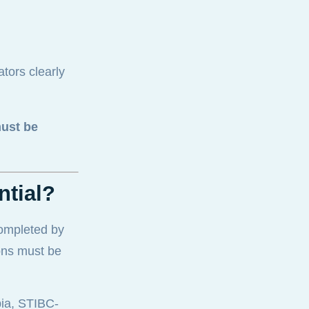
ators clearly
ust be
ntial?
completed by
ons must be
bia, STIBC-