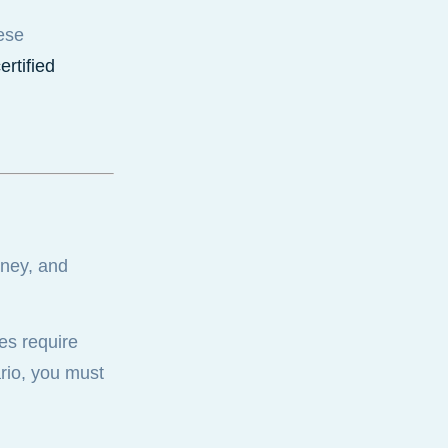
ese
ertified
oney, and
es require
ario, you must