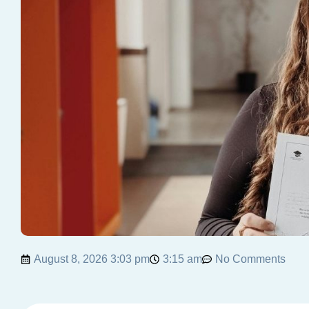
August 8, 2026 3:03 pm
3:15 am
No Comments