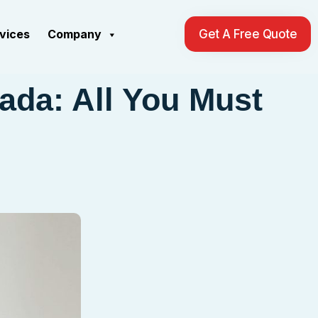
rvices
Company
Get A Free Quote
ada: All You Must